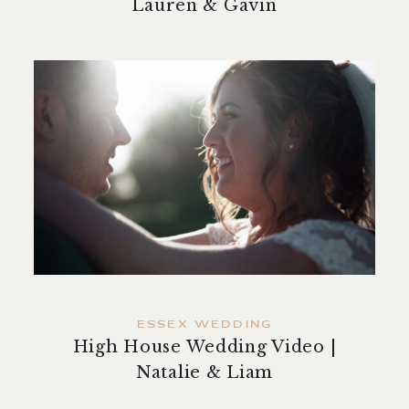
Lauren & Gavin
ESSEX WEDDING
High House Wedding Video |
Natalie & Liam