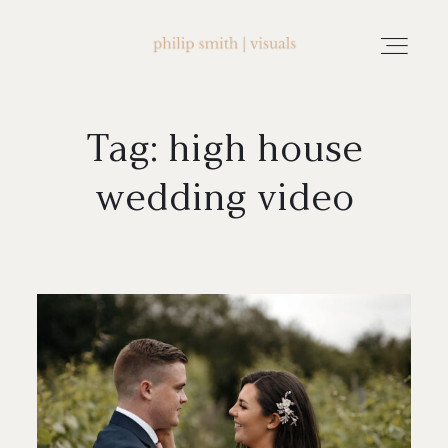
Tag: high house
home
wedding video
about philip smith | visuals
watch wedding films
FAQ
testimonials