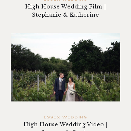
High House Wedding Film |
Stephanie & Katherine
ESSEX WEDDING
High House Wedding Video |