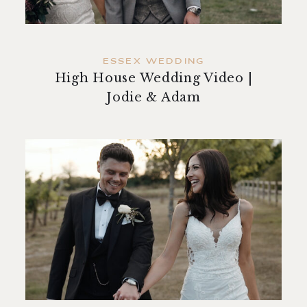
ESSEX WEDDING
High House Wedding Video |
Jodie & Adam