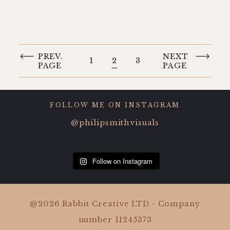
PREV.
NEXT
1
2
3
PAGE
PAGE
FOLLOW ME ON INSTAGRAM
@philipsmithvisuals
Follow on Instagram
@2026 Rabbit Creative LTD - Company
number 11245373