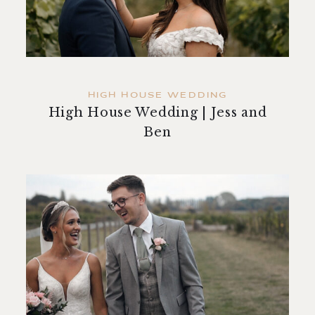
contact
HIGH HOUSE WEDDING
High House Wedding | Jess and
Ben