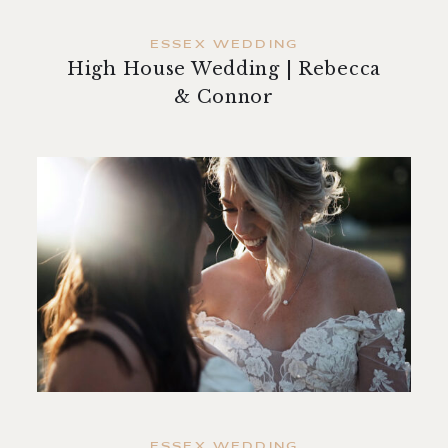
ESSEX WEDDING
High House Wedding | Rebecca
& Connor
ESSEX WEDDING