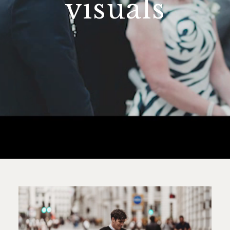
visuals
contact