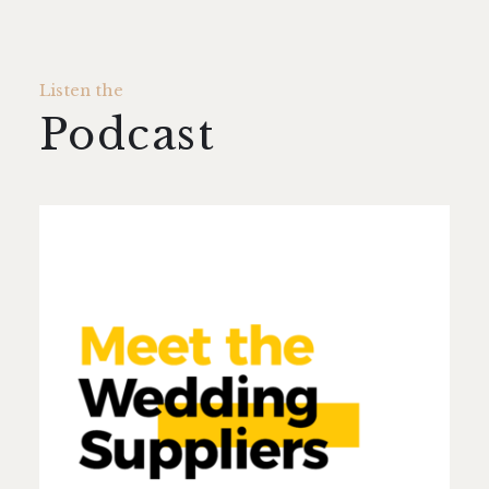
Listen the
Podcast