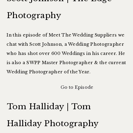
Photography
In this episode of Meet The Wedding Suppliers we
chat with Scott Johnson, a Wedding Photographer
who has shot over 600 Weddings in his career. He
is also a SWPP Master Photographer & the current
Wedding Photographer of the Year.
Go to Episode
Tom Halliday | Tom
Halliday Photography