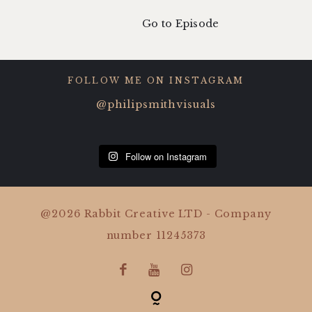
Go to Episode
FOLLOW ME ON INSTAGRAM
@philipsmithvisuals
Follow on Instagram
@2026 Rabbit Creative LTD - Company
number 11245373