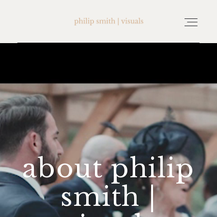
home
about philip smith | visuals
watch wedding films
about philip
FAQ
smith |
testimonials