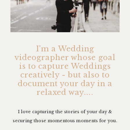
I'm a Wedding
videographer whose goal
is to capture Weddings
creatively - but also to
document your day in a
relaxed way....
I love capturing the stories of your day &
securing those momentous moments for you.