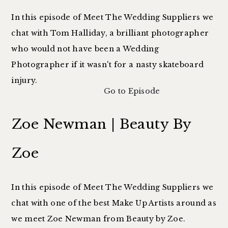
In this episode of Meet The Wedding Suppliers we
chat with Tom Halliday, a brilliant photographer
who would not have been a Wedding
Photographer if it wasn't for a nasty skateboard
injury.
Go to Episode
Zoe Newman | Beauty By
Zoe
In this episode of Meet The Wedding Suppliers we
chat with one of the best Make Up Artists around as
we meet Zoe Newman from Beauty by Zoe.