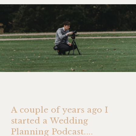
A couple of years ago I
started a Wedding
Planning Podcast....