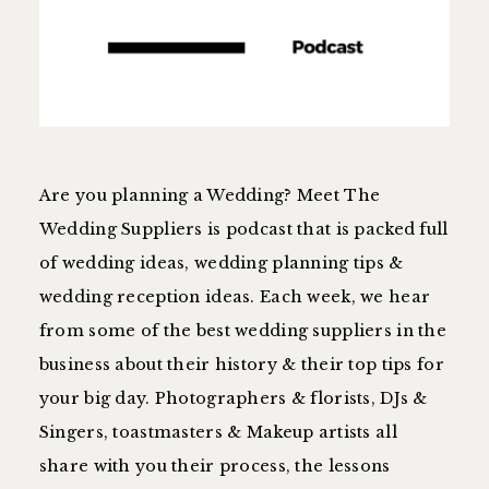
Are you planning a Wedding? Meet The
Wedding Suppliers is podcast that is packed full
of wedding ideas, wedding planning tips &
wedding reception ideas. Each week, we hear
from some of the best wedding suppliers in the
business about their history & their top tips for
your big day. Photographers & florists, DJs &
Singers, toastmasters & Makeup artists all
share with you their process, the lessons