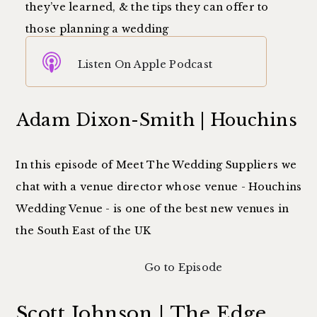
they’ve learned, & the tips they can offer to
those planning a wedding
Listen On Apple Podcast
Adam Dixon-Smith | Houchins
In this episode of Meet The Wedding Suppliers we
chat with a venue director whose venue - Houchins
Wedding Venue - is one of the best new venues in
the South East of the UK
Go to Episode
Scott Johnson | The Edge