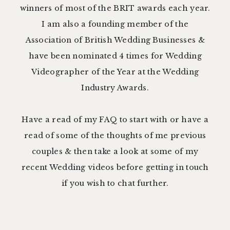
winners of most of the BRIT awards each year.
I am also a founding member of the
Association of British Wedding Businesses
&
have been nominated 4 times for Wedding
Videographer of the Year at the
Wedding
Industry Awards.
Have a read of my
FAQ
to start with or have a
read of some of the thoughts of me previous
couples
& then take a
look at some of my
recent Wedding video
s before
getting in touch
if you wish to chat further.