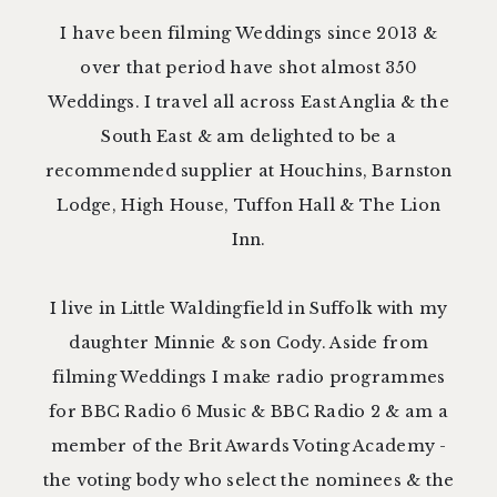
I have been filming Weddings since 2013 &
over that period have shot almost 350
Weddings. I travel all across East Anglia & the
South East & am delighted to be a
recommended supplier at
Houchins
,
Barnston
Lodge
,
High House
,
Tuffon Hall
&
The Lion
Inn
.
I live in Little Waldingfield in Suffolk with my
daughter Minnie & son Cody. Aside from
filming Weddings I make radio programmes
for BBC Radio 6 Music & BBC Radio 2 & am a
member of the
Brit Awards Voting Academy
-
the voting body who select the nominees & the