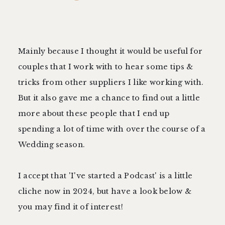
Mainly because I thought it would be useful for
couples that I work with to hear some tips &
tricks from other suppliers I like working with.
But it also gave me a chance to find out a little
more about these people that I end up
spending a lot of time with over the course of a
Wedding season.
I accept that 'I've started a Podcast' is a little
cliche now in 2024, but have a look below &
you may find it of interest!