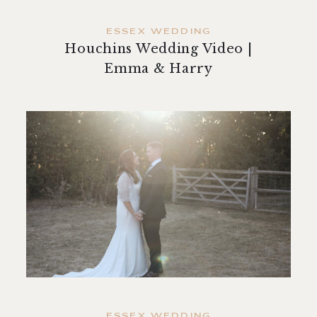
ESSEX WEDDING
Houchins Wedding Video |
Emma & Harry
ESSEX WEDDING