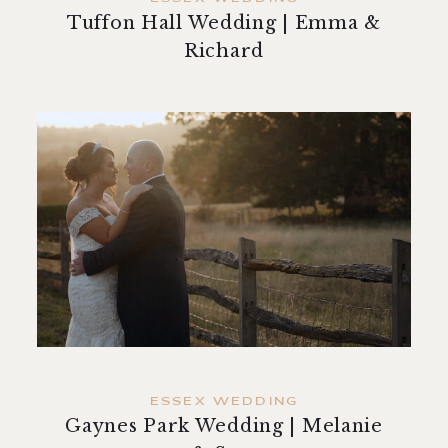
Tuffon Hall Wedding | Emma &
Richard
ESSEX WEDDING
Gaynes Park Wedding | Melanie