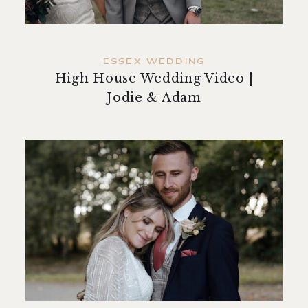
ESSEX WEDDING
High House Wedding Video |
Jodie & Adam