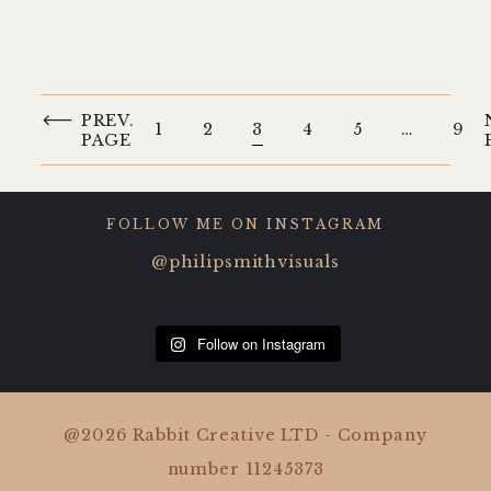
PREV.
1
2
3
4
5
…
9
PAGE
FOLLOW ME ON INSTAGRAM
@philipsmithvisuals
Follow on Instagram
@2026 Rabbit Creative LTD - Company
number 11245373