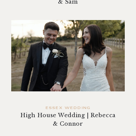
& Sam
ESSEX WEDDING
High House Wedding | Rebecca
& Connor