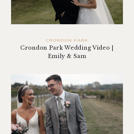
contact
CRONDON PARK
Crondon Park Wedding Video |
Emily & Sam