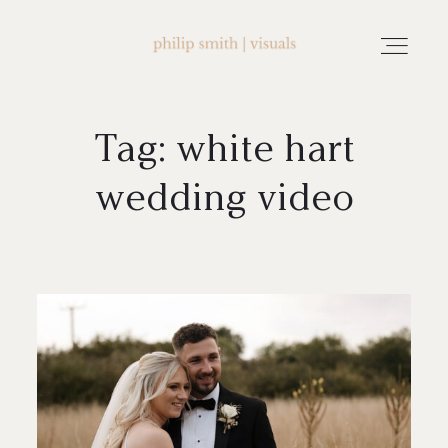
Tag: white hart
home
wedding video
about philip smith | visuals
watch wedding films
FAQ
testimonials