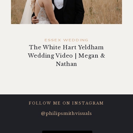
contact
ESSEX WEDDING
The White Hart Yeldham
Wedding Video | Megan &
Nathan
FOLLOW ME ON INSTAGRAM
@philipsmithvisuals