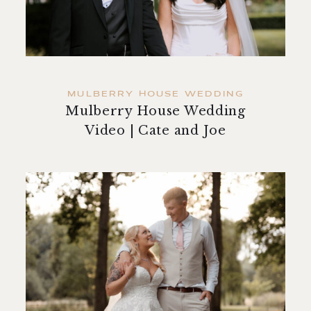
contact
MULBERRY HOUSE WEDDING
Mulberry House Wedding
Video | Cate and Joe