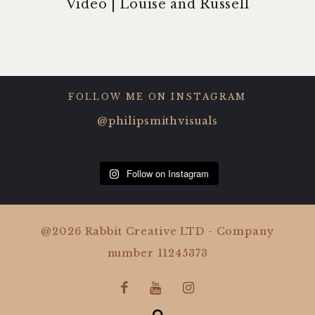
Video | Louise and Russell
FOLLOW ME ON INSTAGRAM
@philipsmithvisuals
Follow on Instagram
@2026 Rabbit Creative LTD - Company
number 11245373