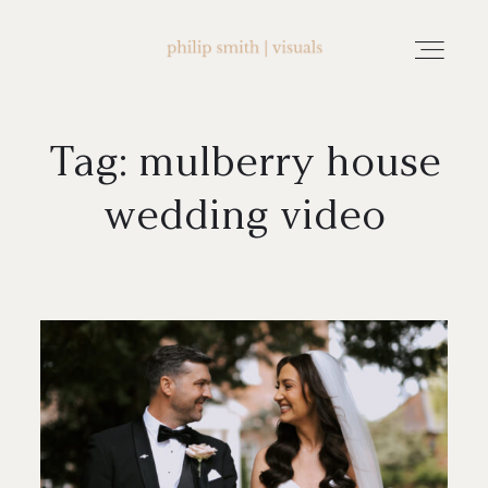
Tag: mulberry house
home
wedding video
about philip smith | visuals
watch wedding films
FAQ
testimonials