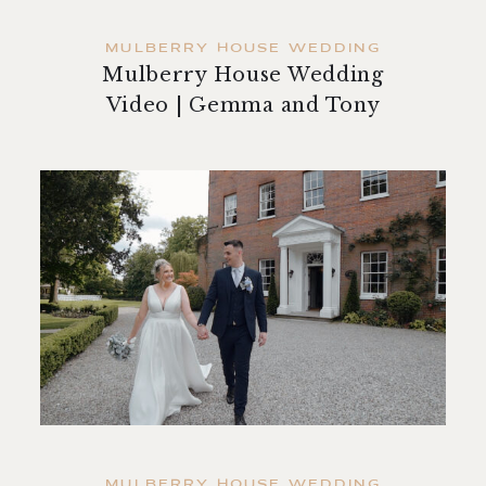
MULBERRY HOUSE WEDDING
Mulberry House Wedding
Video | Gemma and Tony
MULBERRY HOUSE WEDDING