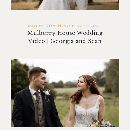
MULBERRY HOUSE WEDDING
Mulberry House Wedding
Video | Georgia and Sean