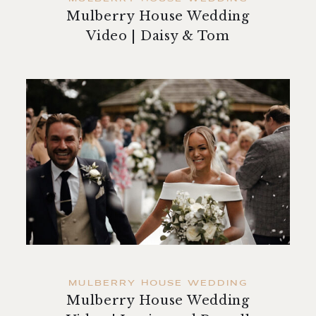
Mulberry House Wedding
Video | Daisy & Tom
MULBERRY HOUSE WEDDING
Mulberry House Wedding