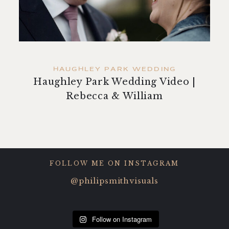
contact
HAUGHLEY PARK WEDDING
Haughley Park Wedding Video |
Rebecca & William
FOLLOW ME ON INSTAGRAM
@philipsmithvisuals
Follow on Instagram