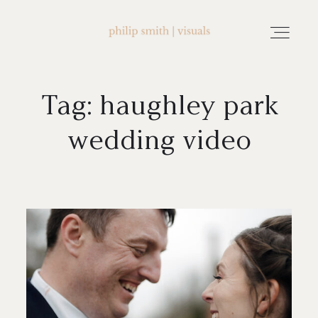
Tag: haughley park
home
wedding video
about philip smith | visuals
watch wedding films
FAQ
testimonials