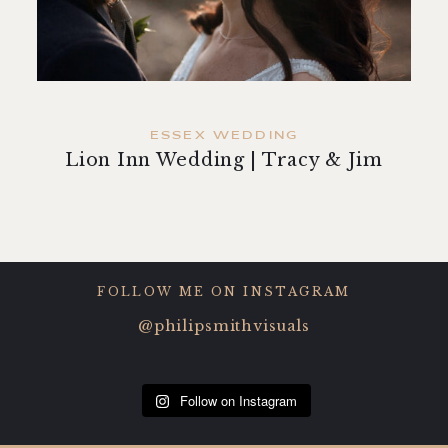
contact
ESSEX WEDDING
Lion Inn Wedding | Tracy & Jim
FOLLOW ME ON INSTAGRAM
@philipsmithvisuals
Follow on Instagram