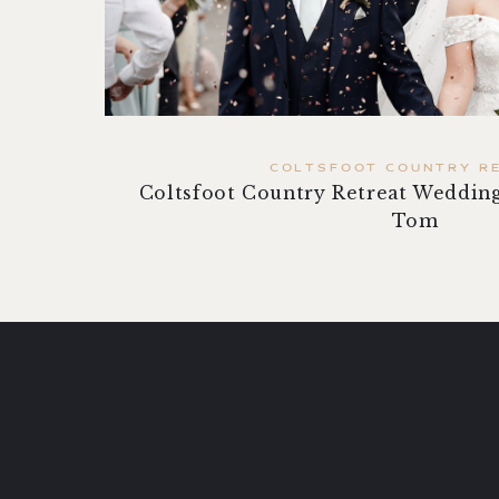
COLTSFOOT COUNTRY R
Coltsfoot Country Retreat Wedding
Tom