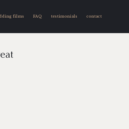
dding films
FAQ
testimonials
contact
reat