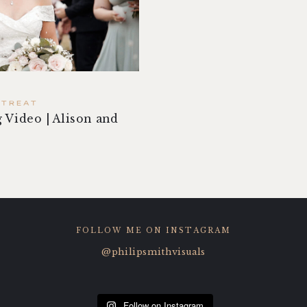
ETREAT
 Video | Alison and
FOLLOW ME ON INSTAGRAM
@philipsmithvisuals
Follow on Instagram