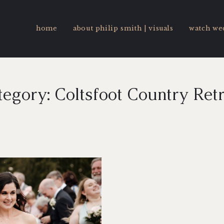
home
about philip smith | visuals
watch we
egory: Coltsfoot Country Ret