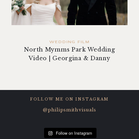
contact
WEDDING FILM
North Mymms Park Wedding
Video | Georgina & Danny
FOLLOW ME ON INSTAGRAM
@philipsmithvisuals
Follow on Instagram