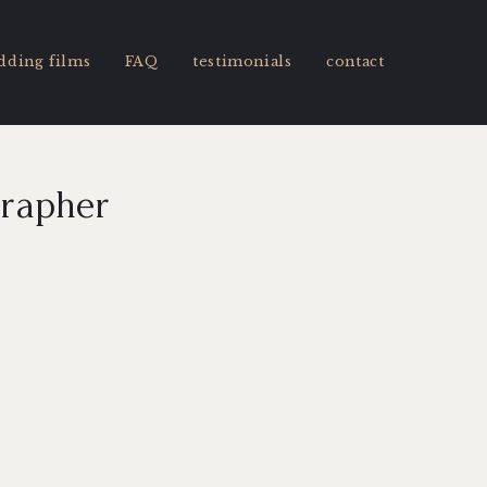
dding films
FAQ
testimonials
contact
grapher