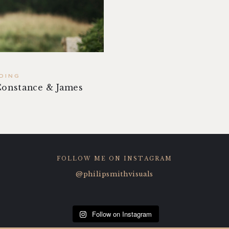
DING
Constance & James
FOLLOW ME ON INSTAGRAM
@philipsmithvisuals
Follow on Instagram