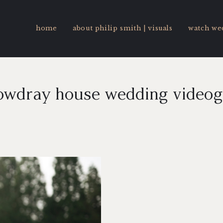
home
about philip smith | visuals
watch we
owdray house wedding video