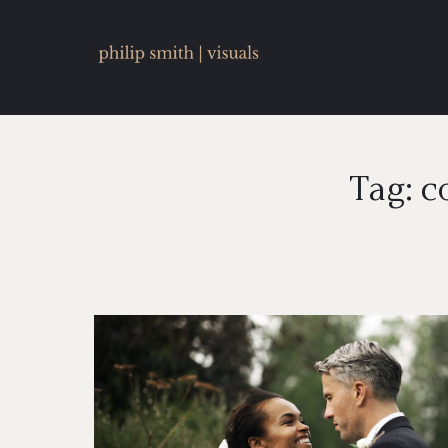
Tag: c