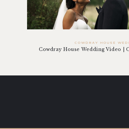
COWDRAY HOUSE WED
Cowdray House Wedding Video | 