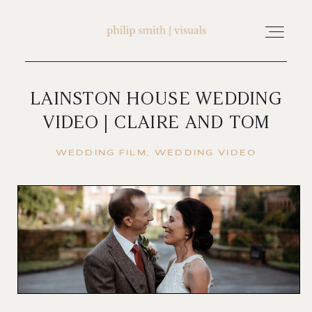
LAINSTON HOUSE WEDDING
home
VIDEO | CLAIRE AND TOM
about philip smith | visuals
WEDDING FILM
WEDDING VIDEO
watch wedding films
FAQ
testimonials