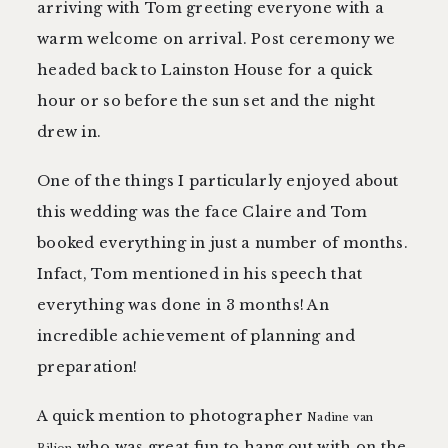
arriving with Tom greeting everyone with a
warm welcome on arrival. Post ceremony we
headed back to Lainston House for a quick
hour or so before the sun set and the night
drew in.
One of the things I particularly enjoyed about
this wedding was the face Claire and Tom
booked everything in just a number of months.
Infact, Tom mentioned in his speech that
everything was done in 3 months! An
incredible achievement of planning and
preparation!
A quick mention to photographer
Nadine van
who was great fun to hang out with on the