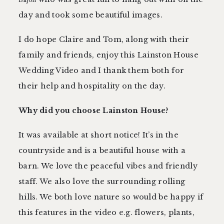
Biljon
day and took some beautiful images.
I do hope Claire and Tom, along with their
family and friends, enjoy this Lainston House
Wedding Video and I thank them both for
their help and hospitality on the day.
Why did you choose Lainston House?
It was available at short notice! It’s in the
countryside and is a beautiful house with a
barn. We love the peaceful vibes and friendly
staff. We also love the surrounding rolling
hills. We both love nature so would be happy if
this features in the video e.g. flowers, plants,