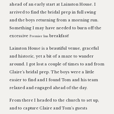
ahead of an early start at Lainston House. I
arrived to find the bridal prep in full swing
and the boys returning from a morning run.
Something I may have needed to burn off the
excessive
breakfast!
Premier Inn
Lainston House is a beautiful venue, graceful
and historic, yet a bit of a maze to wander
around. I got lost a couple of times to and from
Claire’s bridal prep. The boys were a little
easier to find and I found Tom and his team
relaxed and engaged ahead of the day.
From there I headed to the church to set up,
and to capture Claire and Tom’s guests