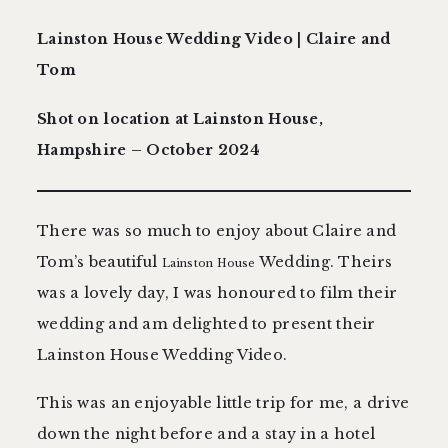
contact
Lainston House Wedding Video | Claire and
Tom
Shot on location at Lainston House,
Hampshire – October 2024
There was so much to enjoy about Claire and
Tom’s beautiful
Wedding. Theirs
Lainston House
was a lovely day, I was honoured to film their
wedding and am delighted to present their
Lainston House Wedding Video.
This was an enjoyable little trip for me, a drive
down the night before and a stay in a hotel