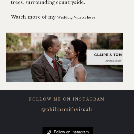
trees, surrounding countryside.
Watch more of my
Wedding Videos here
FOLLOW ME ON INSTAGRAM
@philipsmithvisuals
Follow on Instagram