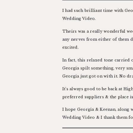
I had such brilliant time with Ge
Wedding Video
.
Theirs was a really wonderful wed
any nerves from either of them 
excited.
In fact, this relaxed tone carried
Georgia spilt something, very sma
Georgia just got on with it. No dr
It’s always good to be back at
Hig
preferred suppliers
& the place i
I hope Georgia & Keenan, along wit
Wedding Video & I thank them for 