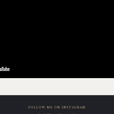
FOLLOW ME ON INSTAGRAM