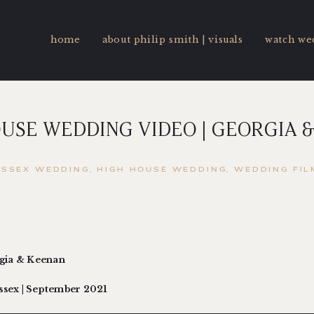
home
about philip smith | visuals
watch we
USE WEDDING VIDEO | GEORGIA 
ESSEX WEDDING
HIGH HOUSE WEDDING
WEDDING FIL
rgia & Keenan
Essex | September 2021