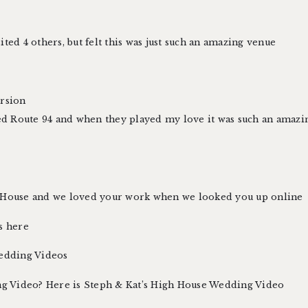
ted 4 others, but felt this was just such an amazing venue
ersion
ed Route 94 and when they played my love it was such an am
ouse and we loved your work when we looked you up online
s here
edding Videos
g Video? Here is
Steph & Kat’s High House Wedding Video