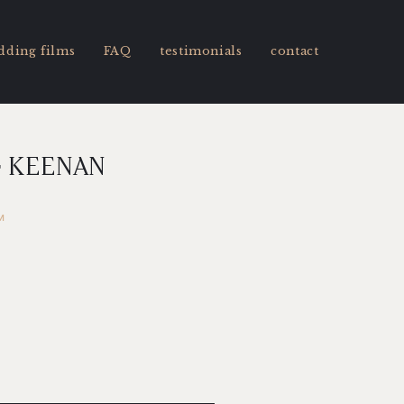
dding films
FAQ
testimonials
contact
& KEENAN
M