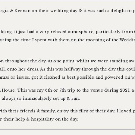
orgia & Keenan on their wedding day & it was such a delight to 
ding, it just had a very relaxed atmosphere, particularly from 
during the time I spent with them on the morning of the Wedd
 on throughout the day. At one point, whilst we were standing aw
ll, onto her dress. As this was halfway through the day this cou
amas or issues, got it cleaned as best possible and powered on wit
h House
. This was my 6th or 7th trip to the venue during 2021,
a
s always so immaculately set up & run.
h their friends & family, enjoy this film of their day. I loved p
their help & hospitality on the day.