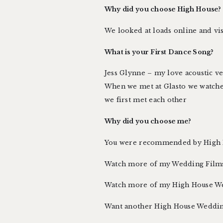
Why did you choose High House?
We looked at loads online and visi
What is your First Dance Song?
Jess Glynne – my love acoustic v
When we met at Glasto we watch
we first met each other
Why did you choose me?
You were recommended by High H
Watch more of
my Wedding Film
Watch more of my High House W
Want another High House Weddin