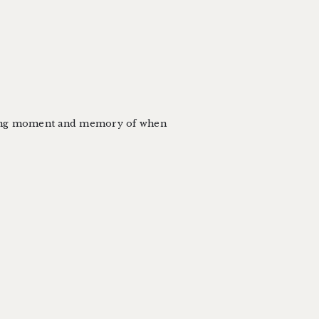
azing moment and memory of when