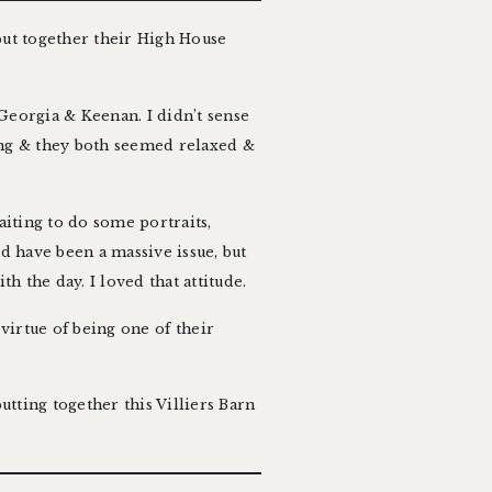
put together their
High House
Georgia & Keenan. I didn’t sense
ing & they both seemed relaxed &
aiting to do some portraits,
ld have been a massive issue, but
h the day. I loved that attitude.
 virtue of being one of their
utting together this Villiers Barn