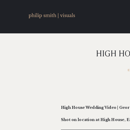
HIGH HO
High House Wedding Video | Geo
Shot on location at High House, 