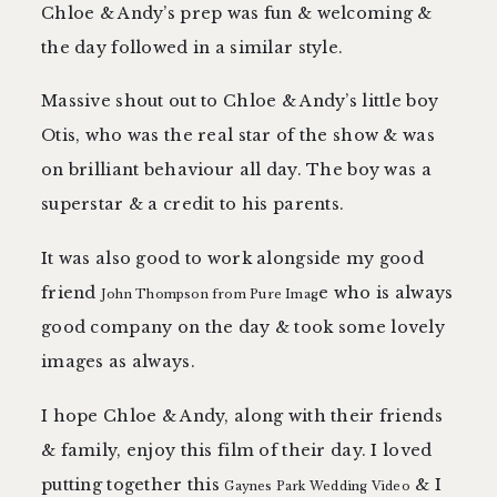
Chloe & Andy’s prep was fun & welcoming &
the day followed in a similar style.
Massive shout out to Chloe & Andy’s little boy
Otis, who was the real star of the show & was
on brilliant behaviour all day. The boy was a
superstar & a credit to his parents.
It was also good to work alongside my good
friend
e who is always
John Thompson from Pure Imag
good company on the day & took some lovely
images as always.
I hope Chloe & Andy, along with their friends
& family, enjoy this film of their day. I loved
putting together this
& I
Gaynes Park Wedding Video