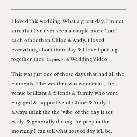
contact
I loved this wedding. What a great day. I’m not
sure that I’ve ever seen a couple more ‘into’
each other than Chloe & Andy. I loved
everything about their day & I loved putting
together their
Wedding Video.
Gaynes Park
This was just one of those days that had all the
elements. The weather was wonderful, the
venue brilliant & friends & family who were
engaged & supportive of Chloe & Andy. I
always think the the ‘vibe’ of the day is set
early, & generally during the prep in the
morning I can tell what sort of day it’ll be.