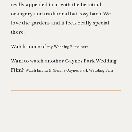
really appealed to us with the beautiful
orangery and traditional but cosy barn. We
love the gardens and it feels really special
there.
Watch more of
my Wedding Films here
Want to watch another Gaynes Park Wedding
Film?
Watch Emma & Glenn’s Gaynes Park Wedding Film