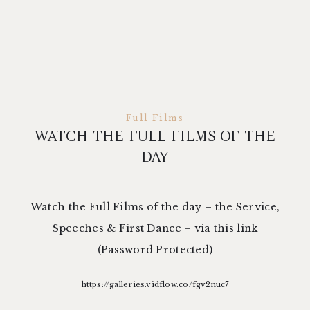
Full Films
WATCH THE FULL FILMS OF THE
DAY
Watch the Full Films of the day – the Service,
Speeches & First Dance – via this link
(Password Protected)
https://galleries.vidflow.co/fgv2nuc7