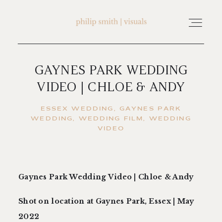
GAYNES PARK WEDDING
home
VIDEO | CHLOE & ANDY
about philip smith | visuals
ESSEX WEDDING
GAYNES PARK
WEDDING
WEDDING FILM
WEDDING
VIDEO
watch wedding films
FAQ
Gaynes Park Wedding Video | Chloe & Andy
Shot on location at Gaynes Park, Essex | May
testimonials
2022