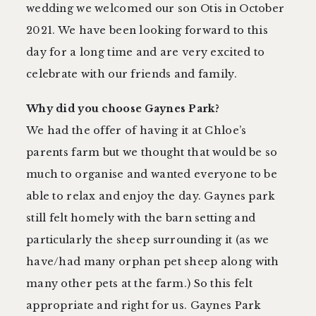
wedding we welcomed our son Otis in October
2021. We have been looking forward to this
day for a long time and are very excited to
celebrate with our friends and family.
Why did you choose Gaynes Park?
We had the offer of having it at Chloe’s
parents farm but we thought that would be so
much to organise and wanted everyone to be
able to relax and enjoy the day. Gaynes park
still felt homely with the barn setting and
particularly the sheep surrounding it (as we
have/had many orphan pet sheep along with
many other pets at the farm.) So this felt
appropriate and right for us. Gaynes Park