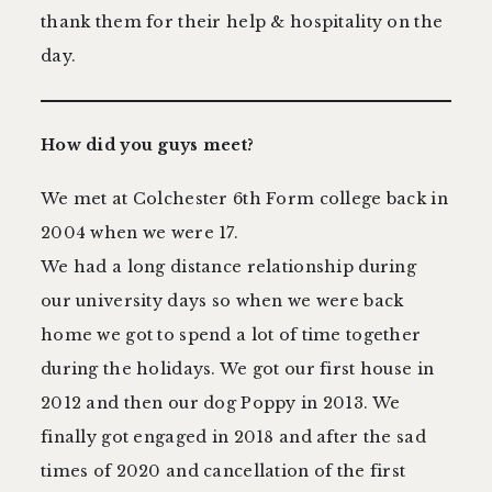
thank them for their help & hospitality on the
day.
How did you guys meet?
We met at Colchester 6th Form college back in
2004 when we were 17.
We had a long distance relationship during
our university days so when we were back
home we got to spend a lot of time together
during the holidays. We got our first house in
2012 and then our dog Poppy in 2013. We
finally got engaged in 2018 and after the sad
times of 2020 and cancellation of the first