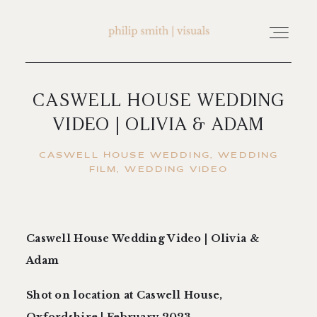
CASWELL HOUSE WEDDING
home
VIDEO | OLIVIA & ADAM
about philip smith | visuals
CASWELL HOUSE WEDDING
WEDDING
FILM
WEDDING VIDEO
watch wedding films
Caswell House Wedding Video | Olivia &
FAQ
Adam
testimonials
Shot on location at Caswell House,
Oxfordshire | February 2023