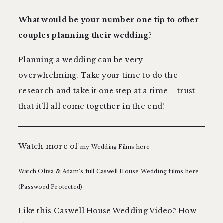
What would be your number one tip to other
couples planning their wedding?
Planning a wedding can be very
overwhelming. Take your time to do the
research and take it one step at a time – trust
that it’ll all come together in the end!
Watch more of
my Wedding Films here
Watch Oliva & Adam’s full Caswell House Wedding films here
(Password Protected)
Like this Caswell House Wedding Video? How