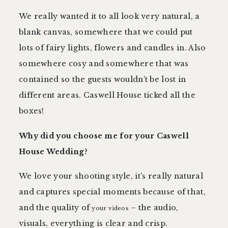
We really wanted it to all look very natural, a
blank canvas, somewhere that we could put
lots of fairy lights, flowers and candles in. Also
somewhere cosy and somewhere that was
contained so the guests wouldn’t be lost in
different areas. Caswell House ticked all the
boxes!
Why did you choose me for your Caswell
House Wedding?
We love your shooting style, it’s really natural
and captures special moments because of that,
and the quality of
– the audio,
your videos
visuals, everything is clear and crisp.