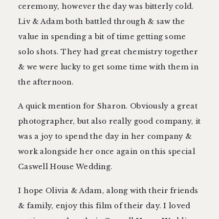
ceremony, however the day was bitterly cold.
Liv & Adam both battled through & saw the
value in spending a bit of time getting some
solo shots. They had great chemistry together
& we were lucky to get some time with them in
the afternoon.
A quick mention for Sharon. Obviously a great
photographer, but also really good company, it
was a joy to spend the day in her company &
work alongside her once again on this special
Caswell House Wedding.
I hope Olivia & Adam, along with their friends
& family, enjoy this film of their day. I loved