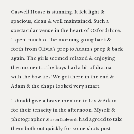
Caswell House is stunning. It felt light &
spacious, clean & well maintained. Such a
spectacular venue in the heart of Oxfordshire.
I spent much of the morning going back &
forth from Olivia’s prep to Adam’s prep & back
again. The girls seemed relaxed & enjoying
the moment……the boys had a bit of drama
with the bow ties! We got there in the end &
Adam & the chaps looked very smart.
I should give a brave mention to Liv & Adam
for their tenacity in the afternoon. Myself &
photographer
had agreed to take
Sharon Cudworth
them both out quickly for some shots post