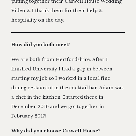
putting together their Caswell House Wedding
Video & I thank them for their help &
hospitality on the day.
How did you both meet?
We are both from Hertfordshire. After I
finished University I had a gap in between
starting my job so I worked in a local fine
dining restaurant in the cocktail bar. Adam was
a chef in the kitchen. I started there in
December 2016 and we got together in
February 2017!
Why did you choose
Caswell House?