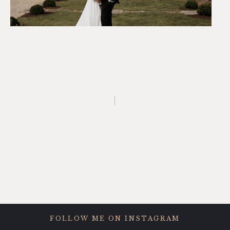
FOLLOW ME ON INSTAGRAM