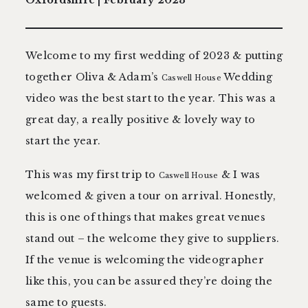
contact
Welcome to my first wedding of 2023 & putting
together Oliva & Adam’s
Wedding
Caswell House
video was the best start to the year. This was a
great day, a really positive & lovely way to
start the year.
This was my first trip to
& I was
Caswell House
welcomed & given a tour on arrival. Honestly,
this is one of things that makes great venues
stand out – the welcome they give to suppliers.
If the venue is welcoming the videographer
like this, you can be assured they’re doing the
same to guests.