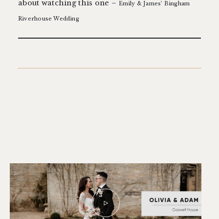
about watching this one –
Emily & James’ Bingham
Riverhouse Wedding