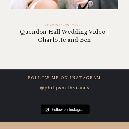
contact
QUENDON HALL
Quendon Hall Wedding Video |
Charlotte and Ben
FOLLOW ME ON INSTAGRAM
@philipsmithvisuals
Follow on Instagram