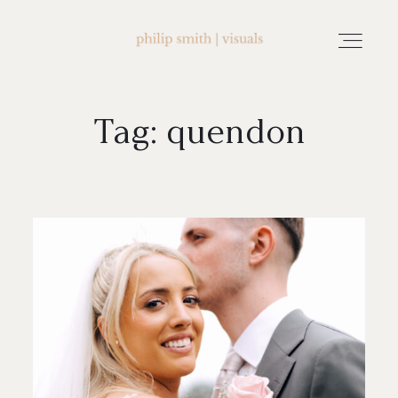
Tag: quendon
home
about philip smith | visuals
watch wedding films
FAQ
testimonials