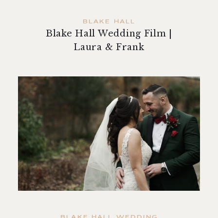
BLAKE HALL
Blake Hall Wedding Film |
Laura & Frank
BLAKE HALL WEDDING