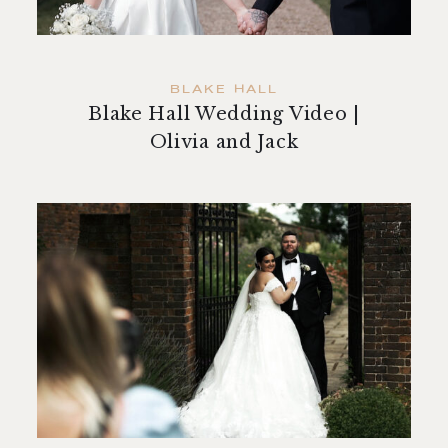
BLAKE HALL
Blake Hall Wedding Video |
Olivia and Jack