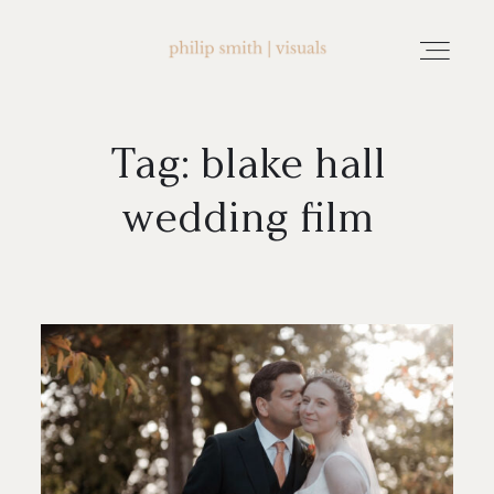
Tag: blake hall
home
wedding film
about philip smith | visuals
watch wedding films
FAQ
testimonials